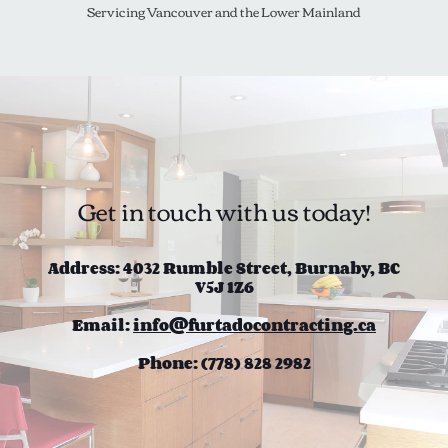
Servicing Vancouver and the Lower Mainland
Get in touch with us today!
Address: 4032 Rumble Street, Burnaby, BC
V5J 1Z6
Email:
info@furtadocontracting.ca
Phone: (778) 828 2982